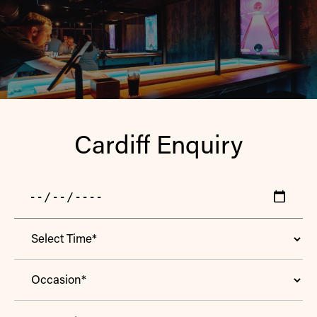
Cardiff Enquiry