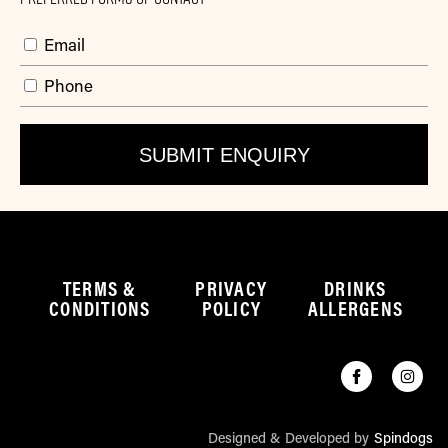
Email
Phone
TERMS &
PRIVACY
DRINKS
CONDITIONS
POLICY
ALLERGENS
Designed & Developed by
Spindogs