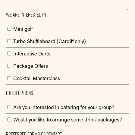
We are interested in
Mini golf
Turbo Shuffleboard (Cardiff only)
Interactive Darts
Package Offers
Cocktail Masterclass
Other Options
Are you interested in catering for your group?
Would you like to arrange some drink packages?
Preferred Forms Of Contact