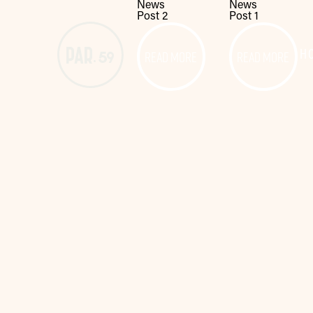
News
News
Post 2
Post 1
READ MORE
READ MORE
H