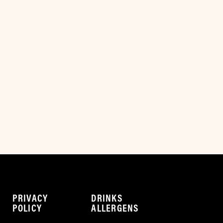
PRIVACY
DRINKS
POLICY
ALLERGENS