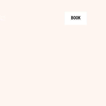
BOOK
ACT