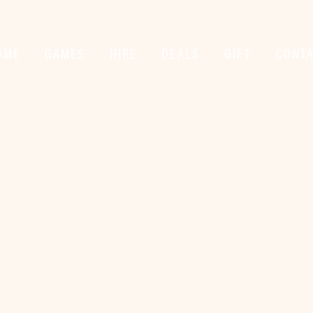
OME
GAMES
HIRE
DEALS
GIFT
CONT