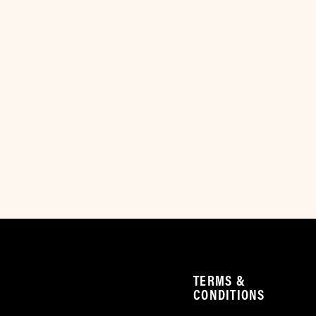
TERMS &
CONDITIONS